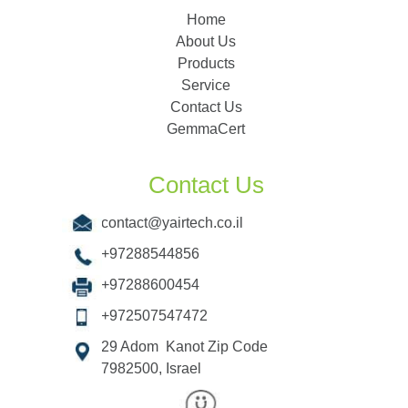
Home
About Us
Products
Service
Contact Us
GemmaCert
Contact Us
contact@yairtech.co.il
+97288544856
+97288600454
+972507547472
29 Adom Kanot Zip Code
7982500, Israel