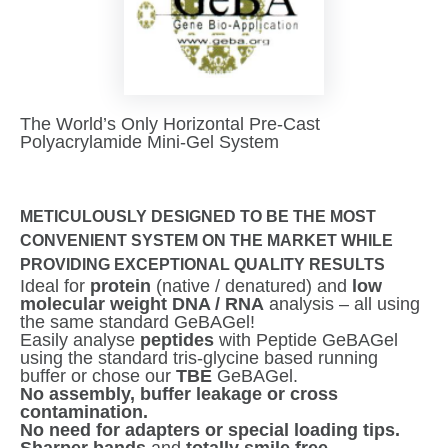
The World’s Only Horizontal Pre-Cast
Polyacrylamide Mini-Gel System
METICULOUSLY DESIGNED TO BE THE MOST
CONVENIENT SYSTEM ON THE MARKET WHILE
PROVIDING EXCEPTIONAL QUALITY RESULTS
Ideal for
protein
(native / denatured) and
low
molecular weight DNA / RNA
analysis – all using
the same standard GeBAGel!
Easily analyse
peptides
with Peptide GeBAGel
using the standard tris-glycine based running
buffer or chose our
TBE
GeBAGel.
No assembly, buffer leakage or cross
contamination.
No need for adapters or special loading tips.
Sharper bands
and
totally smile free