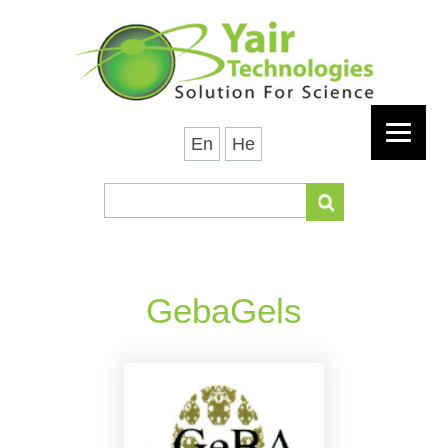
En
He
GebaGels