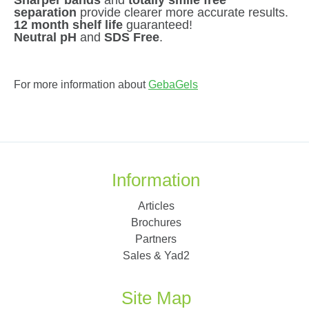
separation
provide clearer more accurate results.
12 month shelf life
guaranteed!
Neutral pH
and
SDS Free
.
For more information about
GebaGels
Information
Articles
Brochures
Partners
Sales & Yad2
Site Map