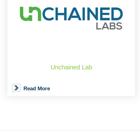
Unchained Lab
Read More