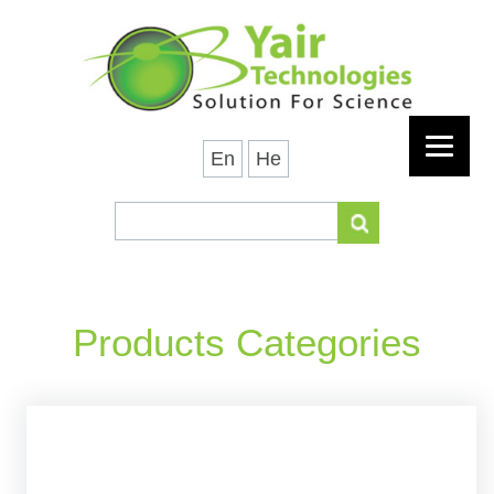
En
He
Products Categories