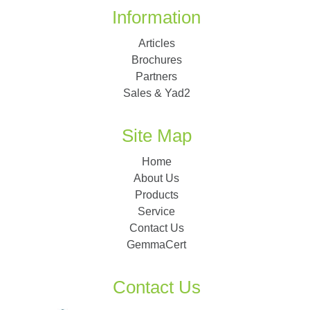
Information
Articles
Brochures
Partners
Sales & Yad2
Site Map
Home
About Us
Products
Service
Contact Us
GemmaCert
Contact Us