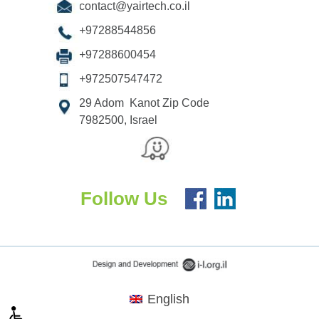
contact@yairtech.co.il
+97288544856
+97288600454
+972507547472
29 Adom Kanot Zip Code
7982500, Israel
Follow Us
English