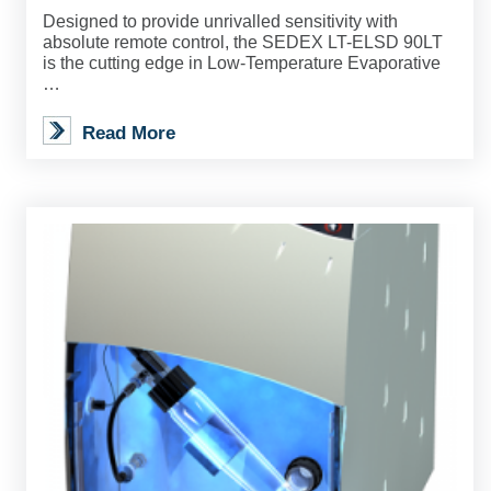
Designed to provide unrivalled sensitivity with
absolute remote control, the SEDEX LT-ELSD 90LT
is the cutting edge in Low-Temperature Evaporative
…
Read More