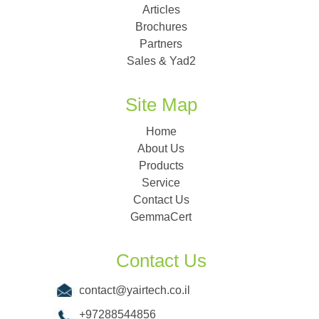
Articles
Brochures
Partners
Sales & Yad2
Site Map
Home
About Us
Products
Service
Contact Us
GemmaCert
Contact Us
contact@yairtech.co.il
+97288544856