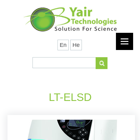
En
He
LT-ELSD