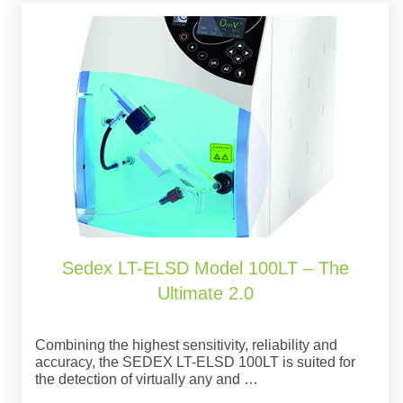
Sedex LT-ELSD Model 100LT – The
Ultimate 2.0
Combining the highest sensitivity, reliability and
accuracy, the SEDEX LT-ELSD 100LT is suited for
the detection of virtually any and …