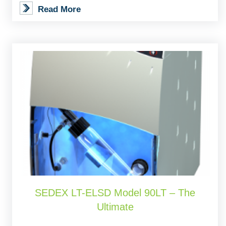
Read More
SEDEX LT-ELSD Model 90LT – The
Ultimate