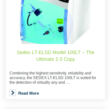
Sedex LT-ELSD Model 100LT – The
Ultimate 2.0 Copy
Combining the highest sensitivity, reliability and
accuracy, the SEDEX LT-ELSD 100LT is suited for
the detection of virtually any and …
Read More