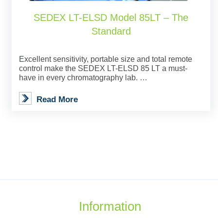
SEDEX LT-ELSD Model 85LT – The
Standard
Excellent sensitivity, portable size and total remote
control make the SEDEX LT-ELSD 85 LT a must-
have in every chromatography lab. …
Read More
Information