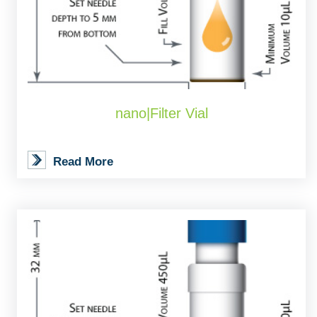
nano|Filter Vial
Read More