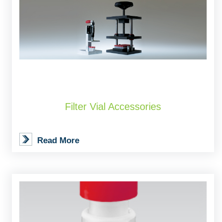
Filter Vial Accessories
Read More