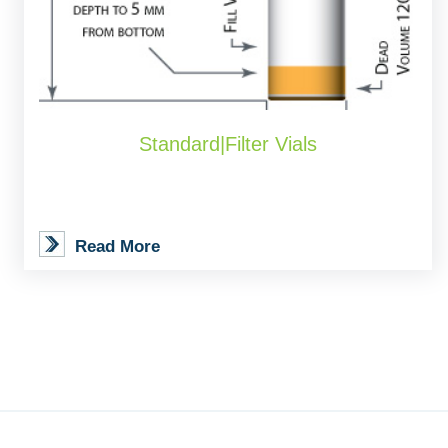
Standard|Filter Vials
Read More