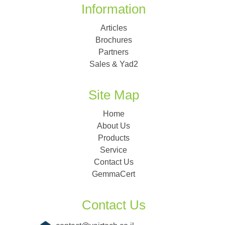
Information
Articles
Brochures
Partners
Sales & Yad2
Site Map
Home
About Us
Products
Service
Contact Us
GemmaCert
Contact Us