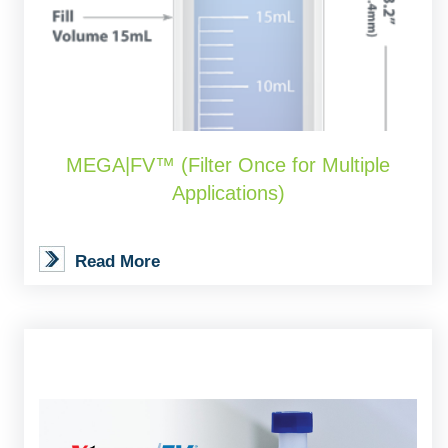
MEGA|FV™ (Filter Once for Multiple
Applications)
Read More