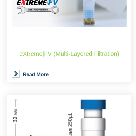
eXtreme|FV (Multi-Layered Filtration)
Read More