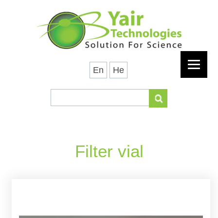
En
He
Filter vial