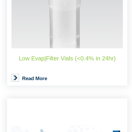
Low Evap|Filter Vials (<0.4% in 24hr)
Read More