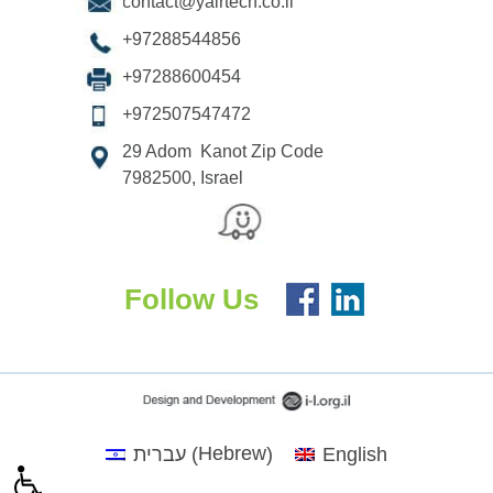
contact@yairtech.co.il
+97288544856
+97288600454
+972507547472
29 Adom Kanot Zip Code
7982500, Israel
Follow Us
Hebrew
עברית
English
(
)