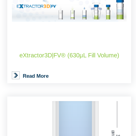
eXtractor3D|FV® (630μL Fill Volume)
Read More