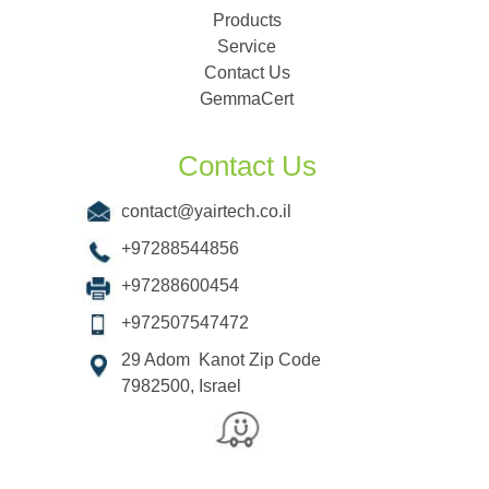
Products
Service
Contact Us
GemmaCert
Contact Us
contact@yairtech.co.il
+97288544856
+97288600454
+972507547472
29 Adom Kanot Zip Code
7982500, Israel