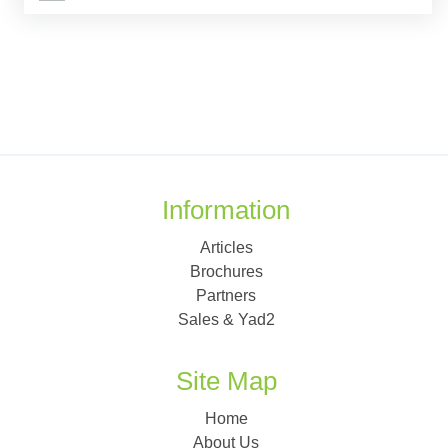
Information
Articles
Brochures
Partners
Sales & Yad2
Site Map
Home
About Us