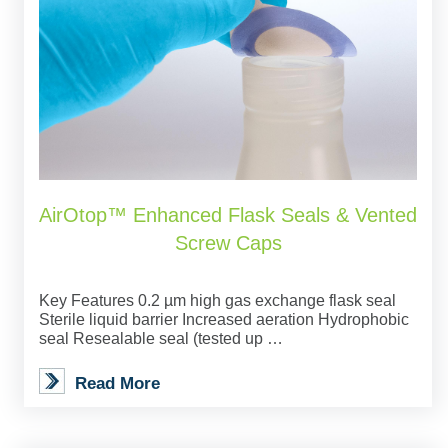
AirOtop™ Enhanced Flask Seals & Vented
Screw Caps
Key Features 0.2 µm high gas exchange flask seal
Sterile liquid barrier Increased aeration Hydrophobic
seal Resealable seal (tested up …
Read More