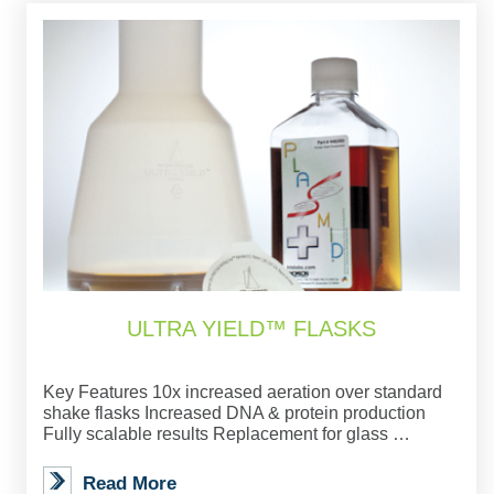
ULTRA YIELD™ FLASKS
Key Features 10x increased aeration over standard
shake flasks Increased DNA & protein production
Fully scalable results Replacement for glass …
Read More