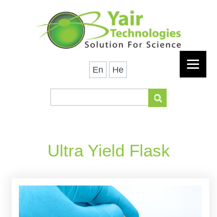
En
He
Ultra Yield Flask