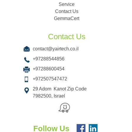
Service
Contact Us
GemmaCert
Contact Us
contact@yairtech.co.il
+97288544856
+97288600454
+972507547472
29 Adom Kanot Zip Code
7982500, Israel
Follow Us