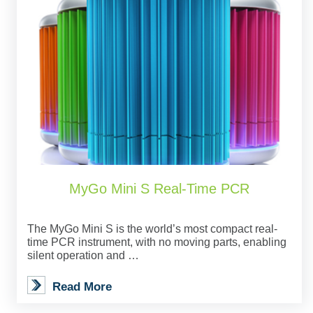
MyGo Mini S Real-Time PCR
The MyGo Mini S is the world’s most compact real-
time PCR instrument, with no moving parts, enabling
silent operation and …
Read More