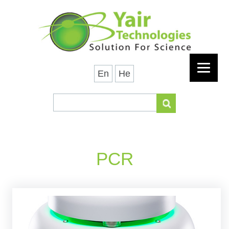
En
He
PCR