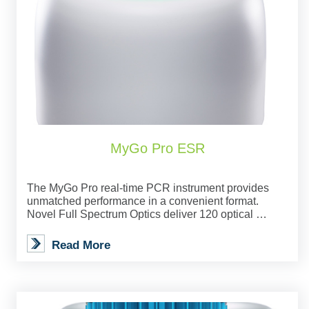
MyGo Pro ESR
The MyGo Pro real-time PCR instrument provides
unmatched performance in a convenient format.
Novel Full Spectrum Optics deliver 120 optical …
Read More