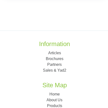
Information
Articles
Brochures
Partners
Sales & Yad2
Site Map
Home
About Us
Products